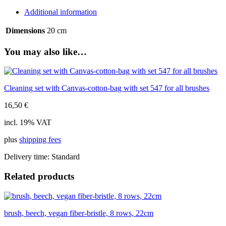
bristle,
Additional information
5
rows,
Dimensions
20 cm
20cm
quantity
You may also like…
Cleaning set with Canvas-cotton-bag with set 547 for all brushes
16,50
€
incl. 19% VAT
plus
shipping fees
Delivery time:
Standard
Related products
brush, beech, vegan fiber-bristle, 8 rows, 22cm