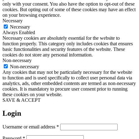
only with your consent. You also have the option to opt-out of these
cookies. But opting out of some of these cookies may have an effect
on your browsing experience.
Necessary
Necessary
Always Enabled
Necessary cookies are absolutely essential for the website to
function properly. This category only includes cookies that ensures
basic functionalities and security features of the website. These
cookies do not store any personal information.
Non-necessary
Non-necessary
Any cookies that may not be particularly necessary for the website
to function and is used specifically to collect user personal data via
analytics, ads, other embedded contents are termed as non-necessary
cookies. It is mandatory to procure user consent prior to running
these cookies on your website.
SAVE & ACCEPT
Login
Required
Username or email address
*
Required
Password
*