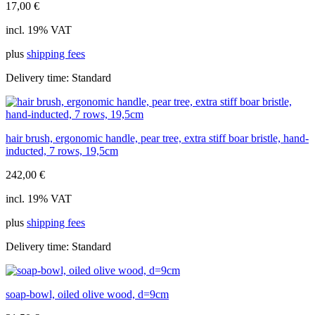
17,00
€
incl. 19% VAT
plus
shipping fees
Delivery time:
Standard
hair brush, ergonomic handle, pear tree, extra stiff boar bristle, hand-
inducted, 7 rows, 19,5cm
242,00
€
incl. 19% VAT
plus
shipping fees
Delivery time:
Standard
soap-bowl, oiled olive wood, d=9cm