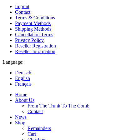
Imprint
Contact
Terms & Conditions
Payment Methods
Shipping Methods
Cancellation Terms
Privacy Policy
Reseller Registration
Reseller Information
Language:
Deutsch
English
Français
Home
About Us
From The Trunk To The Comb
Contact
News
Shop
Remainders
Cart
Checkout