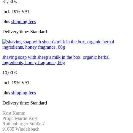
31,50
€
incl. 19% VAT
plus
shipping fees
Delivery time:
Standard
shaving soap with sheep’s milk in the box, organic herbal
ingredients, honey fragrance, 60g
10,00
€
incl. 19% VAT
plus
shipping fees
Delivery time:
Standard
Kost Kamm
Propr. Martin Kost
Rothenburger Straße 7
91635 Windelsbach