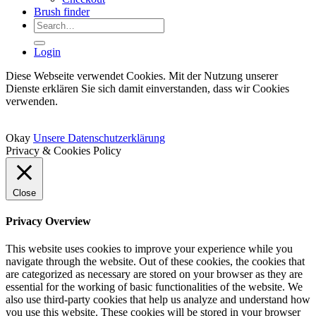
Brush finder
Search
for:
Login
Diese Webseite verwendet Cookies. Mit der Nutzung unserer
Dienste erklären Sie sich damit einverstanden, dass wir Cookies
verwenden.
Okay
Unsere Datenschutzerklärung
Privacy & Cookies Policy
Close
Privacy Overview
This website uses cookies to improve your experience while you
navigate through the website. Out of these cookies, the cookies that
are categorized as necessary are stored on your browser as they are
essential for the working of basic functionalities of the website. We
also use third-party cookies that help us analyze and understand how
you use this website. These cookies will be stored in your browser