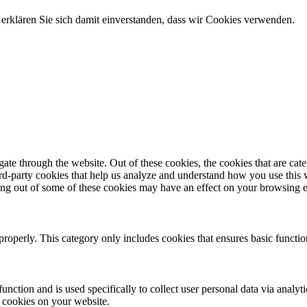
erklären Sie sich damit einverstanden, dass wir Cookies verwenden.
te through the website. Out of these cookies, the cookies that are cate
hird-party cookies that help us analyze and understand how you use this
ting out of some of these cookies may have an effect on your browsing 
properly. This category only includes cookies that ensures basic functio
function and is used specifically to collect user personal data via anal
e cookies on your website.