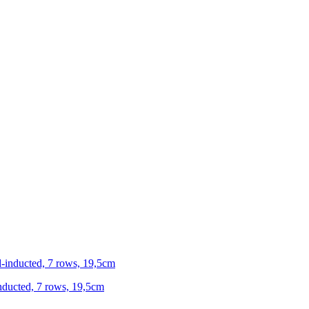
-inducted, 7 rows, 19,5cm