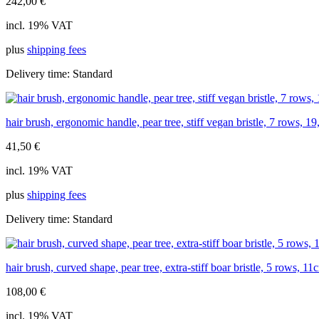
242,00
€
incl. 19% VAT
plus
shipping fees
Delivery time:
Standard
hair brush, ergonomic handle, pear tree, stiff vegan bristle, 7 rows, 1
41,50
€
incl. 19% VAT
plus
shipping fees
Delivery time:
Standard
hair brush, curved shape, pear tree, extra-stiff boar bristle, 5 rows, 11
108,00
€
incl. 19% VAT