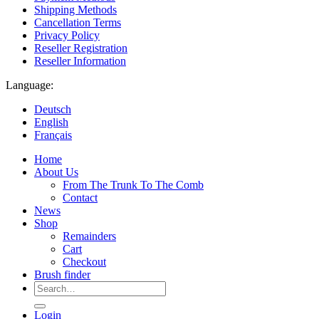
Shipping Methods
Cancellation Terms
Privacy Policy
Reseller Registration
Reseller Information
Language:
Deutsch
English
Français
Home
About Us
From The Trunk To The Comb
Contact
News
Shop
Remainders
Cart
Checkout
Brush finder
Search
for:
Login