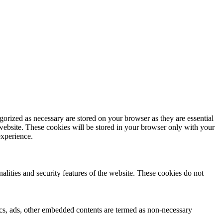
gorized as necessary are stored on your browser as they are essential
 website. These cookies will be stored in your browser only with your
experience.
nalities and security features of the website. These cookies do not
ytics, ads, other embedded contents are termed as non-necessary