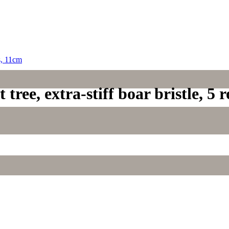
tree, extra-stiff boar bristle, 5 