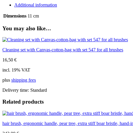
tree,
Additional information
extra-
stiff
Dimensions
11 cm
boar
bristle,
You may also like…
5
rows,
11cm
quantity
Cleaning set with Canvas-cotton-bag with set 547 for all brushes
16,50
€
incl. 19% VAT
plus
shipping fees
Delivery time:
Standard
Related products
hair brush, ergonomic handle, pear tree, extra stiff boar bristle, hand