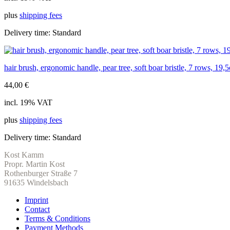
plus
shipping fees
Delivery time:
Standard
hair brush, ergonomic handle, pear tree, soft boar bristle, 7 rows, 19,
44,00
€
incl. 19% VAT
plus
shipping fees
Delivery time:
Standard
Kost Kamm
Propr. Martin Kost
Rothenburger Straße 7
91635 Windelsbach
Imprint
Contact
Terms & Conditions
Payment Methods