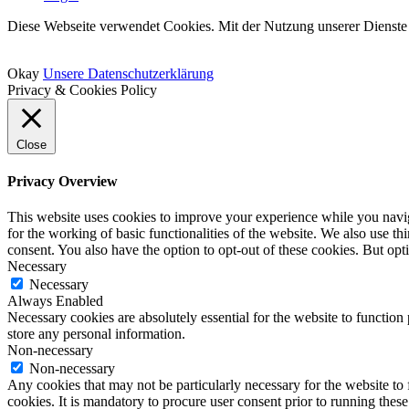
Diese Webseite verwendet Cookies. Mit der Nutzung unserer Dienste 
Okay
Unsere Datenschutzerklärung
Privacy & Cookies Policy
Close
Privacy Overview
This website uses cookies to improve your experience while you naviga
for the working of basic functionalities of the website. We also use t
consent. You also have the option to opt-out of these cookies. But op
Necessary
Necessary
Always Enabled
Necessary cookies are absolutely essential for the website to function 
store any personal information.
Non-necessary
Non-necessary
Any cookies that may not be particularly necessary for the website to 
cookies. It is mandatory to procure user consent prior to running thes