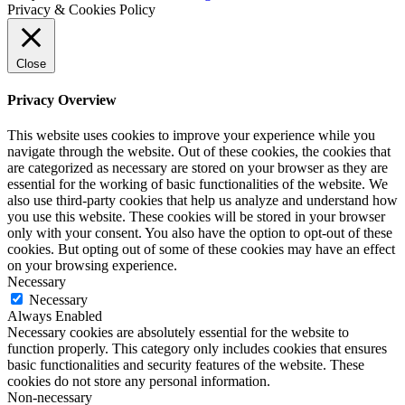
Privacy & Cookies Policy
Close
Privacy Overview
This website uses cookies to improve your experience while you
navigate through the website. Out of these cookies, the cookies that
are categorized as necessary are stored on your browser as they are
essential for the working of basic functionalities of the website. We
also use third-party cookies that help us analyze and understand how
you use this website. These cookies will be stored in your browser
only with your consent. You also have the option to opt-out of these
cookies. But opting out of some of these cookies may have an effect
on your browsing experience.
Necessary
Necessary
Always Enabled
Necessary cookies are absolutely essential for the website to
function properly. This category only includes cookies that ensures
basic functionalities and security features of the website. These
cookies do not store any personal information.
Non-necessary