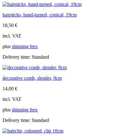
hairsticks, hand-turned, conical, 19cm
18,50
€
incl. VAT
plus
shipping fees
Delivery time:
Standard
decorative comb, slender, 9cm
14,00
€
incl. VAT
plus
shipping fees
Delivery time:
Standard