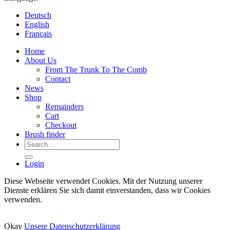
Deutsch
English
Français
Home
About Us
From The Trunk To The Comb
Contact
News
Shop
Remainders
Cart
Checkout
Brush finder
Search
for:
Login
Diese Webseite verwendet Cookies. Mit der Nutzung unserer
Dienste erklären Sie sich damit einverstanden, dass wir Cookies
verwenden.
Okay
Unsere Datenschutzerklärung