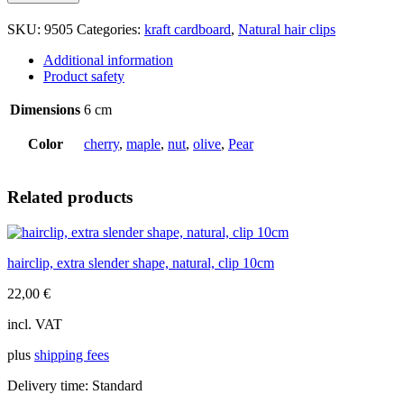
slender
shape,
SKU:
9505
Categories:
kraft cardboard
,
Natural hair clips
natural,
clip
Additional information
6cm
Product safety
quantity
Dimensions
6 cm
Color
cherry
,
maple
,
nut
,
olive
,
Pear
Related products
hairclip, extra slender shape, natural, clip 10cm
22,00
€
incl. VAT
plus
shipping fees
Delivery time:
Standard