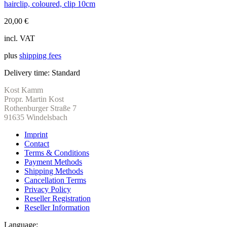
hairclip, coloured, clip 10cm
20,00
€
incl. VAT
plus
shipping fees
Delivery time:
Standard
Kost Kamm
Propr. Martin Kost
Rothenburger Straße 7
91635 Windelsbach
Imprint
Contact
Terms & Conditions
Payment Methods
Shipping Methods
Cancellation Terms
Privacy Policy
Reseller Registration
Reseller Information
Language: