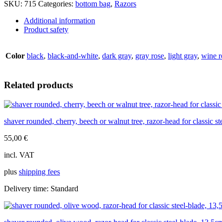
SKU:
715
Categories:
bottom bag
,
Razors
overlays,
Mach3,
Additional information
15,5cm
Product safety
quantity
Color
black
,
black-and-white
,
dark gray
,
gray rose
,
light gray
,
wine r
Related products
shaver rounded, cherry, beech or walnut tree, razor-head for classic s
55,00
€
incl. VAT
plus
shipping fees
Delivery time:
Standard