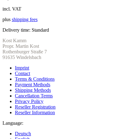
incl. VAT
plus
shipping fees
Delivery time:
Standard
Kost Kamm
Propr. Martin Kost
Rothenburger Straße 7
91635 Windelsbach
Imprint
Contact
Terms & Conditions
Payment Methods
Shipping Methods
Cancellation Terms
Privacy Policy
Reseller Registration
Reseller Information
Language:
Deutsch