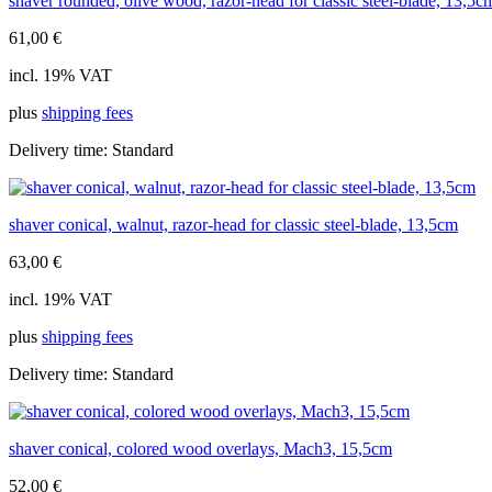
shaver rounded, olive wood, razor-head for classic steel-blade, 13,5c
61,00
€
incl. 19% VAT
plus
shipping fees
Delivery time:
Standard
shaver conical, walnut, razor-head for classic steel-blade, 13,5cm
63,00
€
incl. 19% VAT
plus
shipping fees
Delivery time:
Standard
shaver conical, colored wood overlays, Mach3, 15,5cm
52,00
€