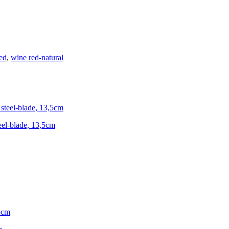
ed
,
wine red-natural
teel-blade, 13,5cm