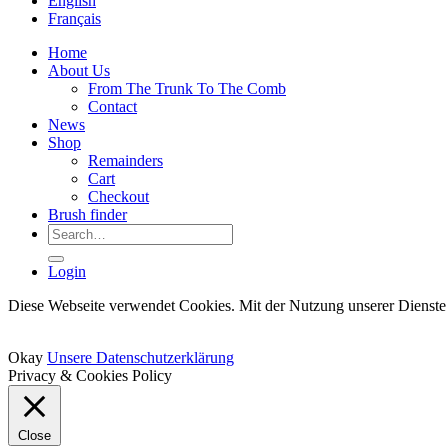
English
Français
Home
About Us
From The Trunk To The Comb
Contact
News
Shop
Remainders
Cart
Checkout
Brush finder
Search
for:
Login
Diese Webseite verwendet Cookies. Mit der Nutzung unserer Dienste 
Okay
Unsere Datenschutzerklärung
Privacy & Cookies Policy
Close