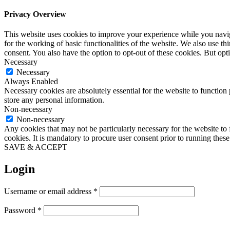
Privacy Overview
This website uses cookies to improve your experience while you naviga
for the working of basic functionalities of the website. We also use t
consent. You also have the option to opt-out of these cookies. But op
Necessary
Necessary
Always Enabled
Necessary cookies are absolutely essential for the website to function 
store any personal information.
Non-necessary
Non-necessary
Any cookies that may not be particularly necessary for the website to 
cookies. It is mandatory to procure user consent prior to running thes
SAVE & ACCEPT
Login
Required
Username or email address
*
Required
Password
*