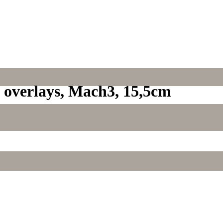
d overlays, Mach3, 15,5cm