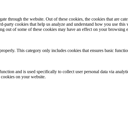
te through the website. Out of these cookies, the cookies that are cate
hird-party cookies that help us analyze and understand how you use this
ting out of some of these cookies may have an effect on your browsing 
properly. This category only includes cookies that ensures basic functio
function and is used specifically to collect user personal data via anal
e cookies on your website.