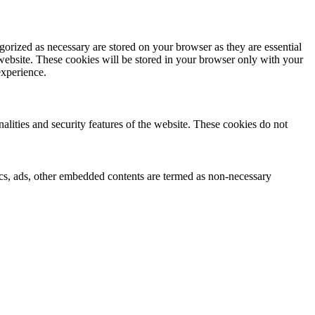
gorized as necessary are stored on your browser as they are essential
 website. These cookies will be stored in your browser only with your
experience.
nalities and security features of the website. These cookies do not
ytics, ads, other embedded contents are termed as non-necessary