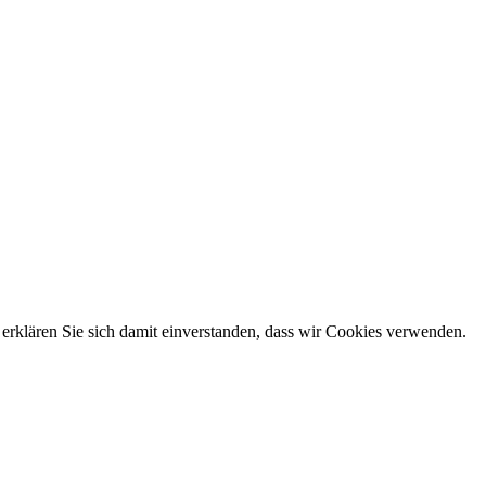
erklären Sie sich damit einverstanden, dass wir Cookies verwenden.