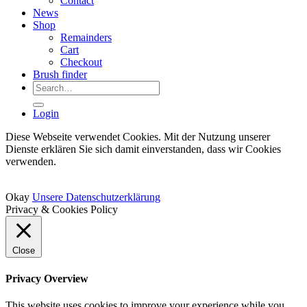
Contact
News
Shop
Remainders
Cart
Checkout
Brush finder
Search
for:
Login
Diese Webseite verwendet Cookies. Mit der Nutzung unserer
Dienste erklären Sie sich damit einverstanden, dass wir Cookies
verwenden.
Okay
Unsere Datenschutzerklärung
Privacy & Cookies Policy
Close
Privacy Overview
This website uses cookies to improve your experience while you