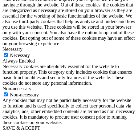
navigate through the website. Out of these cookies, the cookies that
are categorized as necessary are stored on your browser as they are
essential for the working of basic functionalities of the website. We
also use third-party cookies that help us analyze and understand how
you use this website. These cookies will be stored in your browser
only with your consent. You also have the option to opt-out of these
cookies. But opting out of some of these cookies may have an effect
on your browsing experience.
Necessary
Necessary
Always Enabled
Necessary cookies are absolutely essential for the website to
function properly. This category only includes cookies that ensures
basic functionalities and security features of the website. These
cookies do not store any personal information.
Non-necessary
Non-necessary
Any cookies that may not be particularly necessary for the website
to function and is used specifically to collect user personal data via
analytics, ads, other embedded contents are termed as non-necessary
cookies. It is mandatory to procure user consent prior to running
these cookies on your website.
SAVE & ACCEPT