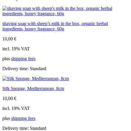
shaving soap with sheep’s milk in the box, organic herbal
ingredients, honey fragrance, 60g
10,00
€
incl. 19% VAT
plus
shipping fees
Delivery time:
Standard
Silk Sponge, Mediterranean, 8cm
10,00
€
incl. 19% VAT
plus
shipping fees
Delivery time:
Standard