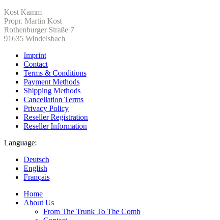
Kost Kamm
Propr. Martin Kost
Rothenburger Straße 7
91635 Windelsbach
Imprint
Contact
Terms & Conditions
Payment Methods
Shipping Methods
Cancellation Terms
Privacy Policy
Reseller Registration
Reseller Information
Language:
Deutsch
English
Français
Home
About Us
From The Trunk To The Comb