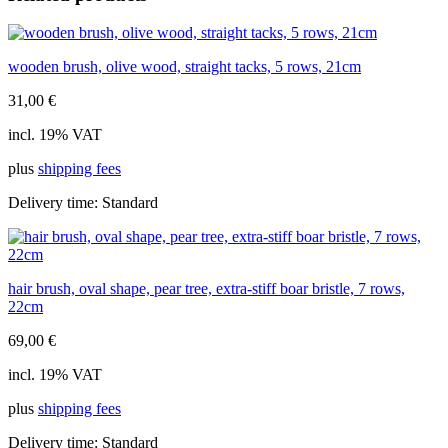
brushes
quantity
wooden brush, olive wood, straight tacks, 5 rows, 21cm
31,00
€
incl. 19% VAT
plus
shipping fees
Delivery time:
Standard
hair brush, oval shape, pear tree, extra-stiff boar bristle, 7 rows,
22cm
69,00
€
incl. 19% VAT
plus
shipping fees
Delivery time:
Standard