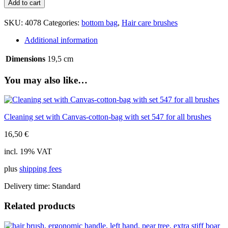
Add to cart
ergonomic
handle,
SKU:
4078
Categories:
bottom bag
,
Hair care brushes
olive
wood,
Additional information
extra
stiff
Dimensions
19,5 cm
boar
bristle,
You may also like…
7
rows,
19,5cm
quantity
Cleaning set with Canvas-cotton-bag with set 547 for all brushes
16,50
€
incl. 19% VAT
plus
shipping fees
Delivery time:
Standard
Related products