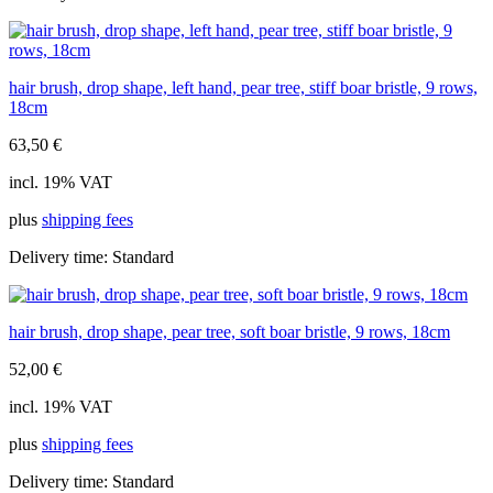
hair brush, drop shape, left hand, pear tree, stiff boar bristle, 9 rows,
18cm
63,50
€
incl. 19% VAT
plus
shipping fees
Delivery time:
Standard
hair brush, drop shape, pear tree, soft boar bristle, 9 rows, 18cm
52,00
€
incl. 19% VAT
plus
shipping fees
Delivery time:
Standard