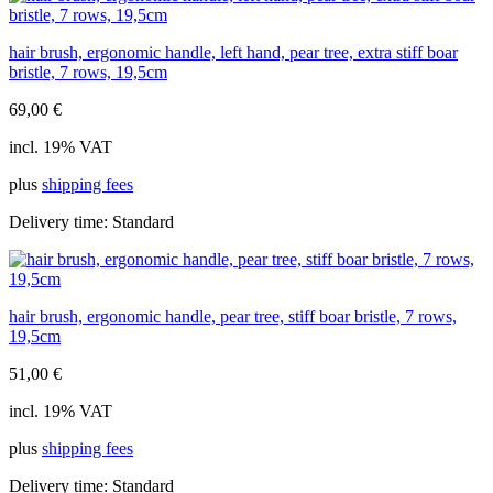
hair brush, ergonomic handle, left hand, pear tree, extra stiff boar
bristle, 7 rows, 19,5cm
69,00
€
incl. 19% VAT
plus
shipping fees
Delivery time:
Standard
hair brush, ergonomic handle, pear tree, stiff boar bristle, 7 rows,
19,5cm
51,00
€
incl. 19% VAT
plus
shipping fees
Delivery time:
Standard