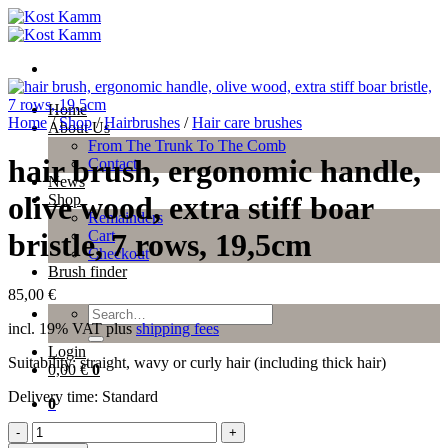
Skip
to
content
Home
Home
/
Shop
/
Hairbrushes
/
Hair care brushes
About Us
From The Trunk To The Comb
hair brush, ergonomic handle,
Contact
News
olive wood, extra stiff boar
Shop
Remainders
Cart
bristle, 7 rows, 19,5cm
Checkout
Brush finder
85,00
€
Search
incl. 19% VAT
plus
shipping fees
for:
Login
Suitability: straight, wavy or curly hair (including thick hair)
0,00
€
0
Delivery time:
Standard
0
hair
brush,