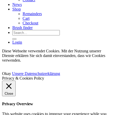
News
Shop
Remainders
Cart
Checkout
Brush finder
Search
for:
Login
Diese Webseite verwendet Cookies. Mit der Nutzung unserer
Dienste erklären Sie sich damit einverstanden, dass wir Cookies
verwenden.
Okay
Unsere Datenschutzerklärung
Privacy & Cookies Policy
Close
Privacy Overview
This website uses cookies to improve your experience while you