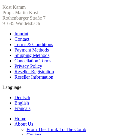
Kost Kamm
Propr. Martin Kost
Rothenburger Straße 7
91635 Windelsbach
Imprint
Contact
Terms & Conditions
Payment Methods
Shipping Methods
Cancellation Terms
Privacy Policy
Reseller Registration
Reseller Information
Language:
Deutsch
English
Français
Home
About Us
From The Trunk To The Comb
Contact