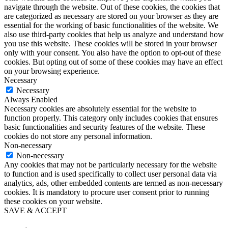
navigate through the website. Out of these cookies, the cookies that
are categorized as necessary are stored on your browser as they are
essential for the working of basic functionalities of the website. We
also use third-party cookies that help us analyze and understand how
you use this website. These cookies will be stored in your browser
only with your consent. You also have the option to opt-out of these
cookies. But opting out of some of these cookies may have an effect
on your browsing experience.
Necessary
Necessary
Always Enabled
Necessary cookies are absolutely essential for the website to
function properly. This category only includes cookies that ensures
basic functionalities and security features of the website. These
cookies do not store any personal information.
Non-necessary
Non-necessary
Any cookies that may not be particularly necessary for the website
to function and is used specifically to collect user personal data via
analytics, ads, other embedded contents are termed as non-necessary
cookies. It is mandatory to procure user consent prior to running
these cookies on your website.
SAVE & ACCEPT