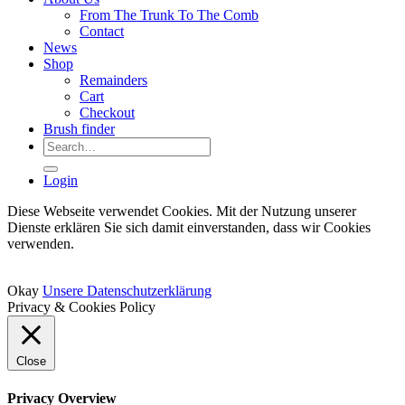
From The Trunk To The Comb
Contact
News
Shop
Remainders
Cart
Checkout
Brush finder
Search
for:
Login
Diese Webseite verwendet Cookies. Mit der Nutzung unserer
Dienste erklären Sie sich damit einverstanden, dass wir Cookies
verwenden.
Okay
Unsere Datenschutzerklärung
Privacy & Cookies Policy
Close
Privacy Overview