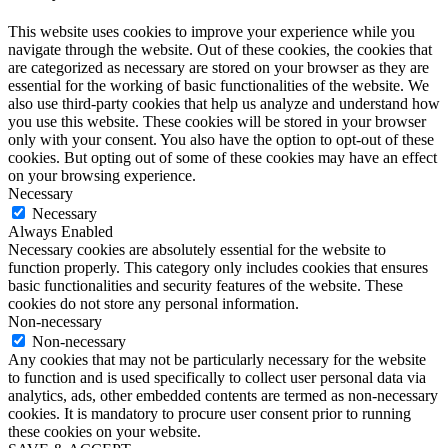
This website uses cookies to improve your experience while you
navigate through the website. Out of these cookies, the cookies that
are categorized as necessary are stored on your browser as they are
essential for the working of basic functionalities of the website. We
also use third-party cookies that help us analyze and understand how
you use this website. These cookies will be stored in your browser
only with your consent. You also have the option to opt-out of these
cookies. But opting out of some of these cookies may have an effect
on your browsing experience.
Necessary
Necessary
Always Enabled
Necessary cookies are absolutely essential for the website to
function properly. This category only includes cookies that ensures
basic functionalities and security features of the website. These
cookies do not store any personal information.
Non-necessary
Non-necessary
Any cookies that may not be particularly necessary for the website
to function and is used specifically to collect user personal data via
analytics, ads, other embedded contents are termed as non-necessary
cookies. It is mandatory to procure user consent prior to running
these cookies on your website.