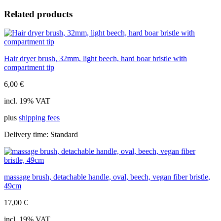
hair,
Related products
10cm
quantity
Hair dryer brush, 32mm, light beech, hard boar bristle with
compartment tip
6,00
€
incl. 19% VAT
plus
shipping fees
Delivery time:
Standard
massage brush, detachable handle, oval, beech, vegan fiber bristle,
49cm
17,00
€
incl. 19% VAT