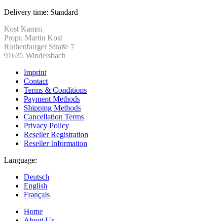
Delivery time:
Standard
Kost Kamm
Propr. Martin Kost
Rothenburger Straße 7
91635 Windelsbach
Imprint
Contact
Terms & Conditions
Payment Methods
Shipping Methods
Cancellation Terms
Privacy Policy
Reseller Registration
Reseller Information
Language:
Deutsch
English
Français
Home
About Us