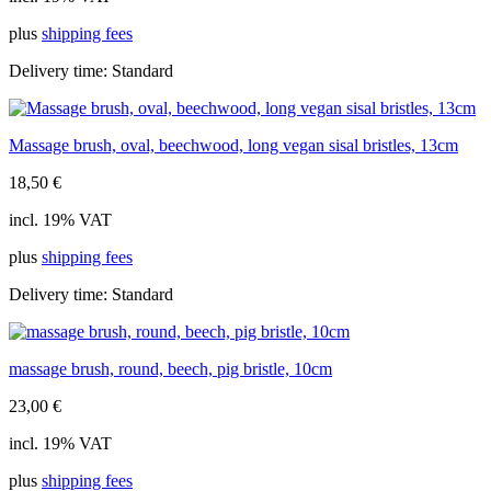
plus
shipping fees
Delivery time:
Standard
Massage brush, oval, beechwood, long vegan sisal bristles, 13cm
18,50
€
incl. 19% VAT
plus
shipping fees
Delivery time:
Standard
massage brush, round, beech, pig bristle, 10cm
23,00
€
incl. 19% VAT
plus
shipping fees