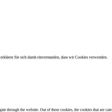
erklären Sie sich damit einverstanden, dass wir Cookies verwenden.
te through the website. Out of these cookies, the cookies that are cate