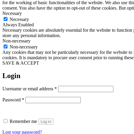
for the working of basic functionalities of the website. We also use t
consent. You also have the option to opt-out of these cookies. But op
Necessary
Necessary
Always Enabled
Necessary cookies are absolutely essential for the website to function 
store any personal information.
Non-necessary
Non-necessary
Any cookies that may not be particularly necessary for the website to 
cookies. It is mandatory to procure user consent prior to running thes
SAVE & ACCEPT
Login
Required
Username or email address
*
Required
Password
*
Remember me
Log in
Lost your password?