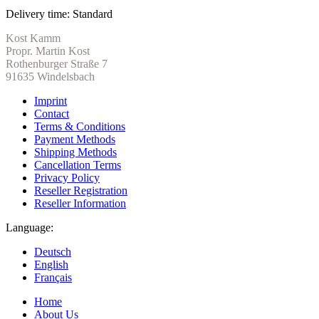
Delivery time:
Standard
Kost Kamm
Propr. Martin Kost
Rothenburger Straße 7
91635 Windelsbach
Imprint
Contact
Terms & Conditions
Payment Methods
Shipping Methods
Cancellation Terms
Privacy Policy
Reseller Registration
Reseller Information
Language:
Deutsch
English
Français
Home
About Us