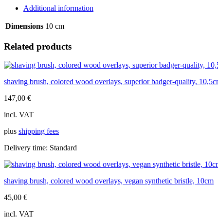
bristle,
Additional information
10cm
quantity
Dimensions
10 cm
Related products
shaving brush, colored wood overlays, superior badger-quality, 10,5
147,00
€
incl. VAT
plus
shipping fees
Delivery time:
Standard
shaving brush, colored wood overlays, vegan synthetic bristle, 10cm
45,00
€
incl. VAT