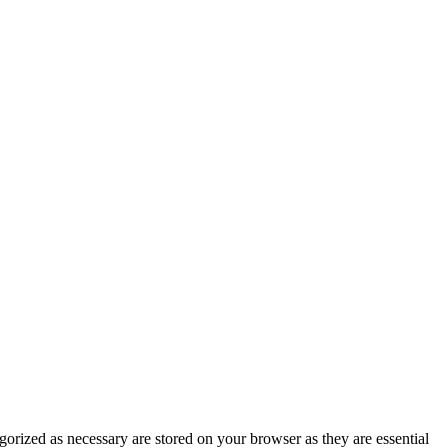
gorized as necessary are stored on your browser as they are essential