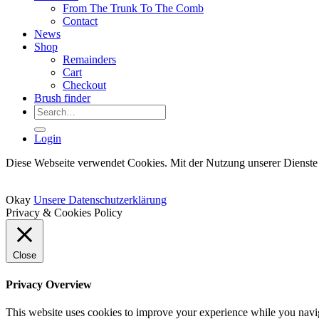
From The Trunk To The Comb
Contact
News
Shop
Remainders
Cart
Checkout
Brush finder
Search
for:
Login
Diese Webseite verwendet Cookies. Mit der Nutzung unserer Dienste 
Okay
Unsere Datenschutzerklärung
Privacy & Cookies Policy
Close
Privacy Overview
This website uses cookies to improve your experience while you naviga