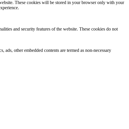
 website. These cookies will be stored in your browser only with your
experience.
nalities and security features of the website. These cookies do not
ytics, ads, other embedded contents are termed as non-necessary