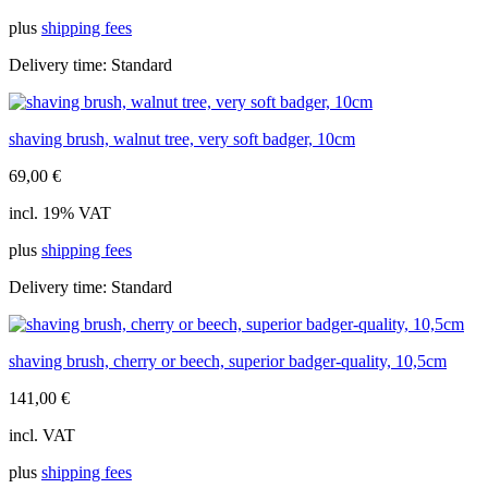
plus
shipping fees
Delivery time:
Standard
shaving brush, walnut tree, very soft badger, 10cm
69,00
€
incl. 19% VAT
plus
shipping fees
Delivery time:
Standard
shaving brush, cherry or beech, superior badger-quality, 10,5cm
141,00
€
incl. VAT
plus
shipping fees