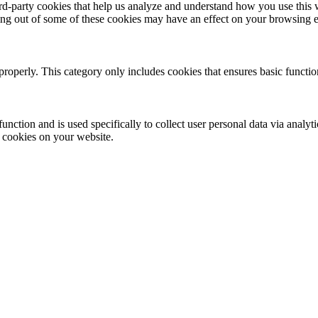
hird-party cookies that help us analyze and understand how you use this
ting out of some of these cookies may have an effect on your browsing 
properly. This category only includes cookies that ensures basic functio
function and is used specifically to collect user personal data via anal
e cookies on your website.