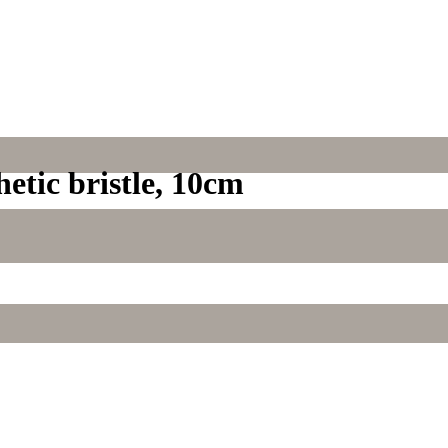
hetic bristle, 10cm