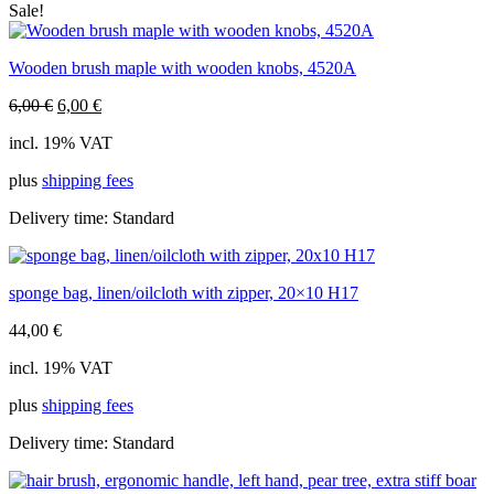
Sale!
Wooden brush maple with wooden knobs, 4520A
Original
Current
6,00
€
6,00
€
price
price
incl. 19% VAT
was:
is:
6,00 €.
6,00 €.
plus
shipping fees
Delivery time:
Standard
sponge bag, linen/oilcloth with zipper, 20×10 H17
44,00
€
incl. 19% VAT
plus
shipping fees
Delivery time:
Standard