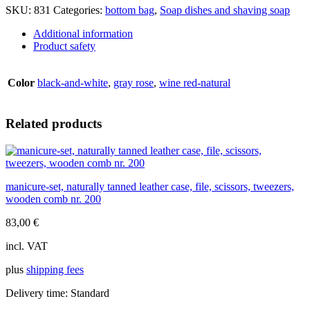
wood
SKU:
831
Categories:
bottom bag
,
Soap dishes and shaving soap
overlays,
d=9cm
Additional information
quantity
Product safety
Color
black-and-white
,
gray rose
,
wine red-natural
Related products
manicure-set, naturally tanned leather case, file, scissors, tweezers,
wooden comb nr. 200
83,00
€
incl. VAT
plus
shipping fees
Delivery time:
Standard