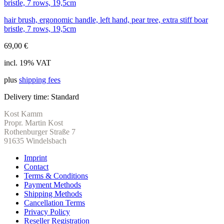
hair brush, ergonomic handle, left hand, pear tree, extra stiff boar
bristle, 7 rows, 19,5cm
69,00
€
incl. 19% VAT
plus
shipping fees
Delivery time:
Standard
Kost Kamm
Propr. Martin Kost
Rothenburger Straße 7
91635 Windelsbach
Imprint
Contact
Terms & Conditions
Payment Methods
Shipping Methods
Cancellation Terms
Privacy Policy
Reseller Registration