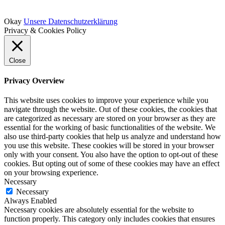
Okay
Unsere Datenschutzerklärung
Privacy & Cookies Policy
Close
Privacy Overview
This website uses cookies to improve your experience while you
navigate through the website. Out of these cookies, the cookies that
are categorized as necessary are stored on your browser as they are
essential for the working of basic functionalities of the website. We
also use third-party cookies that help us analyze and understand how
you use this website. These cookies will be stored in your browser
only with your consent. You also have the option to opt-out of these
cookies. But opting out of some of these cookies may have an effect
on your browsing experience.
Necessary
Necessary
Always Enabled
Necessary cookies are absolutely essential for the website to
function properly. This category only includes cookies that ensures