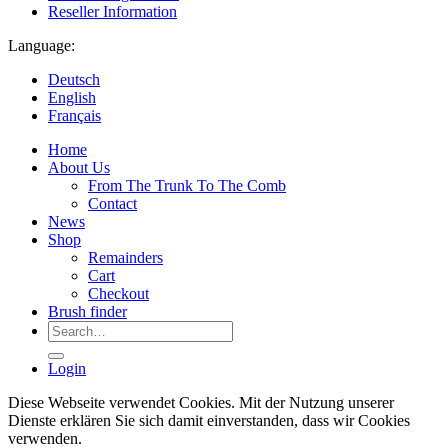
Reseller Information
Language:
Deutsch
English
Français
Home
About Us
From The Trunk To The Comb
Contact
News
Shop
Remainders
Cart
Checkout
Brush finder
Search
for:
Login
Diese Webseite verwendet Cookies. Mit der Nutzung unserer
Dienste erklären Sie sich damit einverstanden, dass wir Cookies
verwenden.