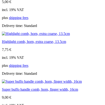
5,00
€
incl. 19% VAT
plus
shipping fees
Delivery time:
Standard
Highlight comb, horn, extra coarse, 13.5cm
7,75
€
incl. 19% VAT
plus
shipping fees
Delivery time:
Standard
Super buffo handle comb, horn, finger width, 16cm
9,00
€