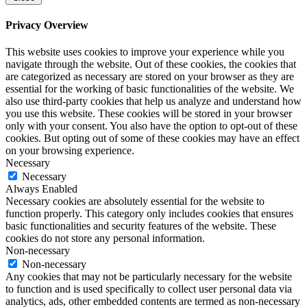
Privacy Overview
This website uses cookies to improve your experience while you
navigate through the website. Out of these cookies, the cookies that
are categorized as necessary are stored on your browser as they are
essential for the working of basic functionalities of the website. We
also use third-party cookies that help us analyze and understand how
you use this website. These cookies will be stored in your browser
only with your consent. You also have the option to opt-out of these
cookies. But opting out of some of these cookies may have an effect
on your browsing experience.
Necessary
Necessary
Always Enabled
Necessary cookies are absolutely essential for the website to
function properly. This category only includes cookies that ensures
basic functionalities and security features of the website. These
cookies do not store any personal information.
Non-necessary
Non-necessary
Any cookies that may not be particularly necessary for the website
to function and is used specifically to collect user personal data via
analytics, ads, other embedded contents are termed as non-necessary