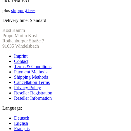
incl. 19% VAT
plus
shipping fees
Delivery time:
Standard
Kost Kamm
Propr. Martin Kost
Rothenburger Straße 7
91635 Windelsbach
Imprint
Contact
Terms & Conditions
Payment Methods
Shipping Methods
Cancellation Terms
Privacy Policy
Reseller Registration
Reseller Information
Language:
Deutsch
English
Français