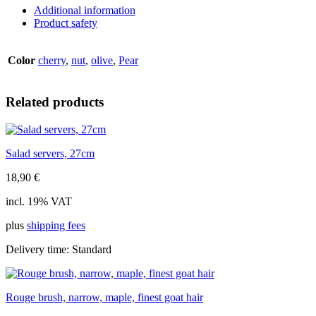
natural,
Additional information
6mm
Product safety
quantity
Color
cherry
,
nut
,
olive
,
Pear
Related products
Salad servers, 27cm
18,90
€
incl. 19% VAT
plus
shipping fees
Delivery time:
Standard
Rouge brush, narrow, maple, finest goat hair