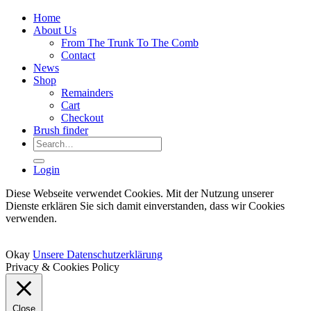
Home
About Us
From The Trunk To The Comb
Contact
News
Shop
Remainders
Cart
Checkout
Brush finder
Search
for:
Login
Diese Webseite verwendet Cookies. Mit der Nutzung unserer
Dienste erklären Sie sich damit einverstanden, dass wir Cookies
verwenden.
Okay
Unsere Datenschutzerklärung
Privacy & Cookies Policy
Close